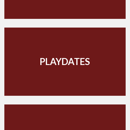
PLAYDATES