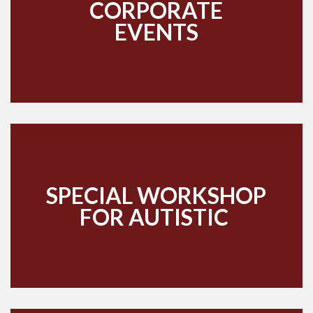
CORPORATE
EVENTS
SPECIAL WORKSHOP
FOR AUTISTIC