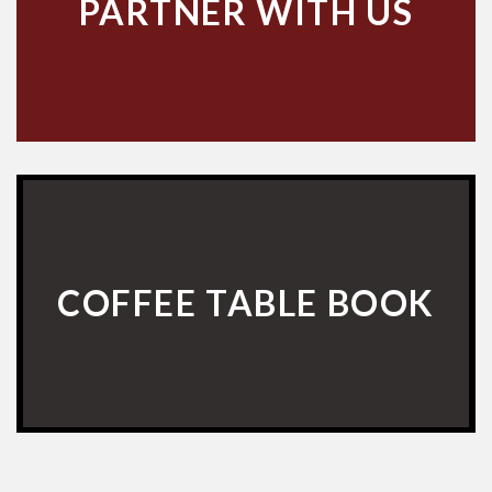
PARTNER WITH US
COFFEE TABLE BOOK