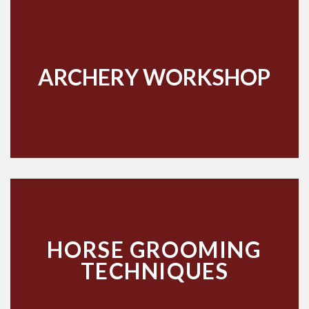
ARCHERY WORKSHOP
HORSE GROOMING
TECHNIQUES