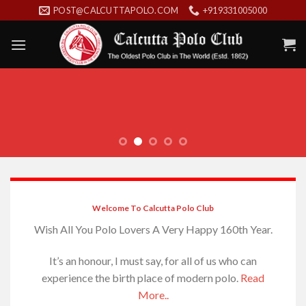
Skip
POST@CALCUTTAPOLO.COM
+919331005000
to
content
Welcome To Calcutta Polo Club
Wish All You Polo Lovers A Very Happy 160th Year.
It’s an honour, I must say, for all of us who can
experience the birth place of modern polo.
Read
More..