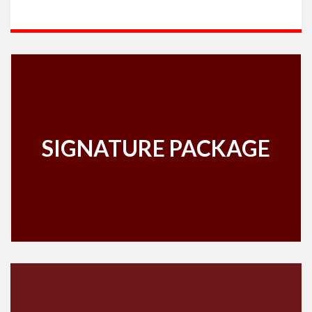
SIGNATURE PACKAGE