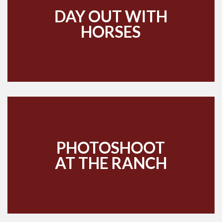
DAY OUT WITH
HORSES
PHOTOSHOOT
AT THE RANCH