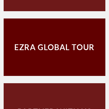
EZRA GLOBAL TOUR