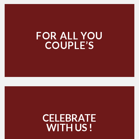
FOR ALL YOU
COUPLE’S
CELEBRATE
WITH US !