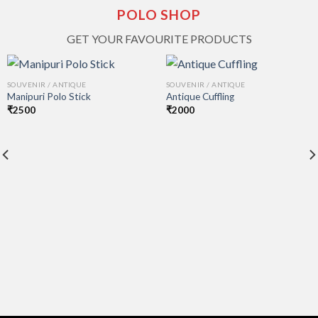
POLO SHOP
GET YOUR FAVOURITE PRODUCTS
SOUVENIR / ANTIQUE
SOUVENIR / ANTIQUE
Manipuri Polo Stick
Antique Cuffling
₹
2500
₹
2000