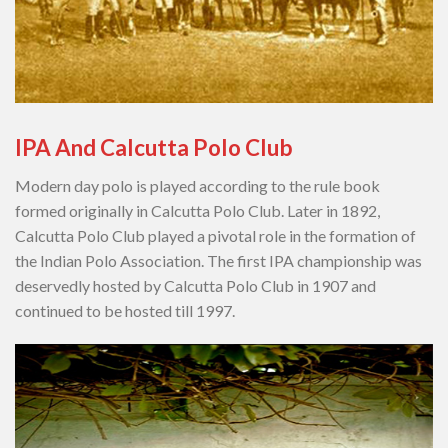
IPA And Calcutta Polo Club
Modern day polo is played according to the rule book
formed originally in Calcutta Polo Club. Later in 1892,
Calcutta Polo Club played a pivotal role in the formation of
the Indian Polo Association. The first IPA championship was
deservedly hosted by Calcutta Polo Club in 1907 and
continued to be hosted till 1997.