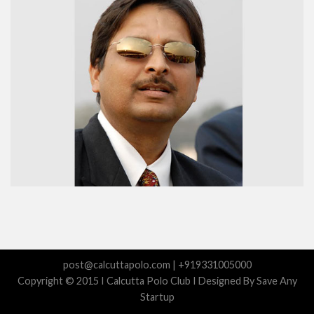
post@calcuttapolo.com | +919331005000
Copyright © 2015 I Calcutta Polo Club I Designed By Save Any
Startup