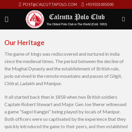
Skip
POST@CALCUTTAPOLO.COM
+919331005000
to
content
Our Heritage
The game of kings was rediscovered and nurtured in India
since the medieval times. The period between the decline of
the Mughal Dynasty and the establishment of British rule,
polo survived in the remote mountains and passes of Gilgit,
Chitral, Ladakh and Manipur.
It all started back then in 1858 when two British soldiers
Captain Robert Stewart and Major Gen Joe Sherer witnessed
a game “Sagol Kangjei” being played by locals of Manipur.
Both officers were so captivated by the experience that they
quickly introd
uced the game to their peers, and then established