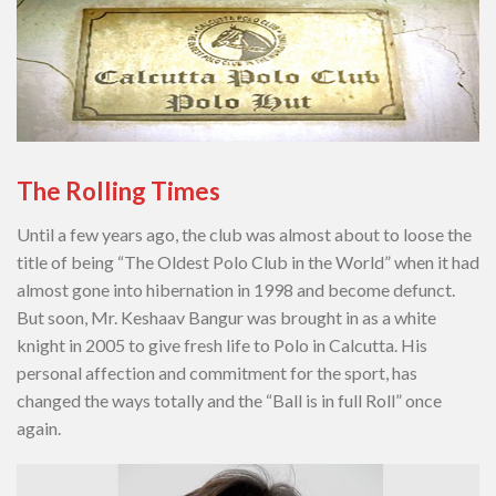
The Rolling Times
Until a few years ago, the club was almost about to loose the
title of being “The Oldest Polo Club in the World” when it had
almost gone into hibernation in 1998 and become defunct.
But soon, Mr. Keshaav Bangur was brought in as a white
knight in 2005 to give fresh life to Polo in Calcutta. His
personal affection and commitment for the sport, has
changed the ways totally and the “Ball is in full Roll” once
again.