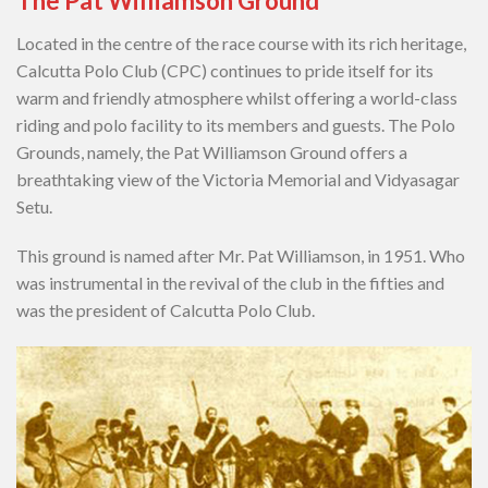
The Pat Williamson Ground
Located in the centre of the race course with its rich heritage,
Calcutta Polo Club (CPC) continues to pride itself for its
warm and friendly atmosphere whilst offering a world-class
riding and polo facility to its members and guests. The Polo
Grounds, namely, the Pat Williamson Ground offers a
breathtaking view of the Victoria Memorial and Vidyasagar
Setu.
This ground is named after Mr. Pat Williamson, in 1951. Who
was instrumental in the revival of the club in the fifties and
was the president of Calcutta Polo Club.