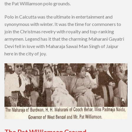
the Pat Williamson polo grounds.
Polo in Calcutta was the ultimate in entertainment and
synonymous with winter. It was the time for commoners to
join the Christmas revelry with royalty and top-ranking
armymen. Legend has it that the charming Maharani Gayatri
Devi fell in love with Maharaja Sawai Man Singh of Jaipur
here in the city of joy.