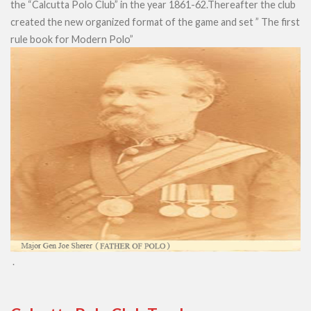
the “Calcutta Polo Club” in the year 1861-62.Thereafter the club
created the new organized format of the game and set ” The first
rule book for Modern Polo”
.