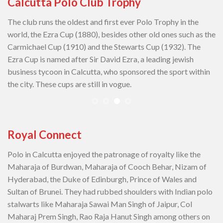
Calcutta Polo Club Trophy
The club runs the oldest and first ever Polo Trophy in the
world, the Ezra Cup (1880), besides other old ones such as the
Carmichael Cup (1910) and the Stewarts Cup (1932). The
Ezra Cup is named after Sir David Ezra, a leading jewish
business tycoon in Calcutta, who sponsored the sport within
the city. These cups are still in vogue.
Royal Connect
Polo in Calcutta enjoyed the patronage of royalty like the
Maharaja of Burdwan, Maharaja of Cooch Behar, Nizam of
Hyderabad, the Duke of Edinburgh, Prince of Wales and
Sultan of Brunei. They had rubbed shoulders with Indian polo
stalwarts like Maharaja Sawai Man Singh of Jaipur, Col
Maharaj Prem Singh, Rao Raja Hanut Singh among others on