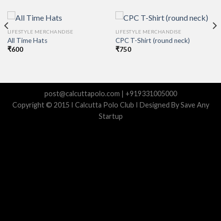
LIFESTYLE MERCHANDISE
LIFESTYLE MERCHANDISE
All Time Hats
CPC T-Shirt (round neck)
₹
600
₹
750
post@calcuttapolo.com | +919331005000
Copyright © 2015 I Calcutta Polo Club I Designed By Save Any
Startup