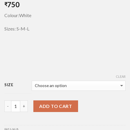
750
₹
Colour:White
Sizes: S-M-L
CLEAR
SIZE
Quantity
ADD TO CART
SKU:
N/A