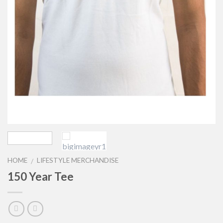
HOME
LIFESTYLE MERCHANDISE
/
150 Year Tee