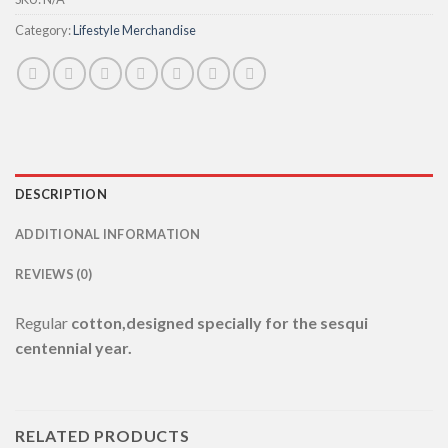
Category:
Lifestyle Merchandise
DESCRIPTION
ADDITIONAL INFORMATION
REVIEWS (0)
Regular
cotton,designed specially for the sesqui
centennial year.
RELATED PRODUCTS