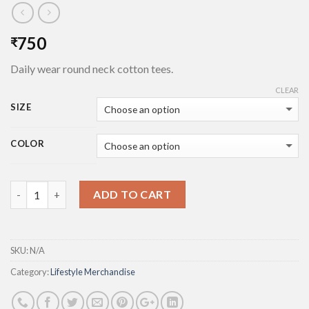
750
₹
Daily wear round neck cotton tees.
CLEAR
SIZE
COLOR
Quantity
ADD TO CART
SKU:
N/A
Category:
Lifestyle Merchandise