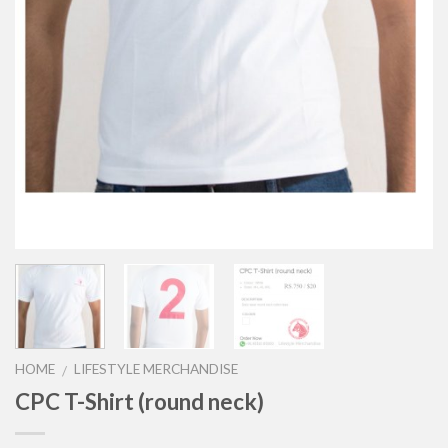
HOME
LIFESTYLE MERCHANDISE
/
CPC T-Shirt (round neck)