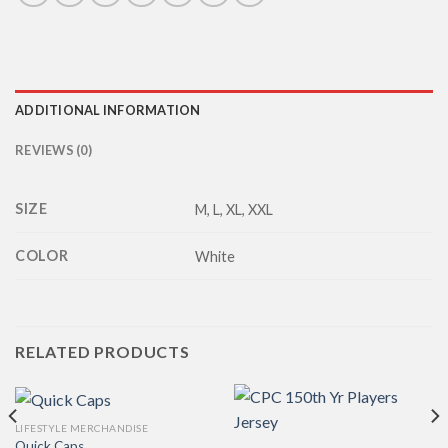
ADDITIONAL INFORMATION
REVIEWS (0)
SIZE
M, L, XL, XXL
COLOR
White
RELATED PRODUCTS
LIFESTYLE MERCHANDISE
Quick Caps