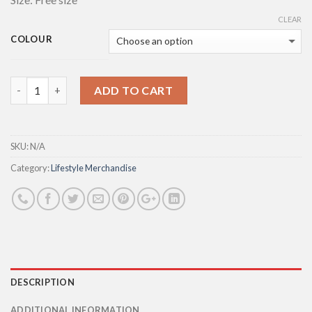
CLEAR
COLOUR
Quantity
ADD TO CART
SKU:
N/A
Category:
Lifestyle Merchandise
DESCRIPTION
ADDITIONAL INFORMATION