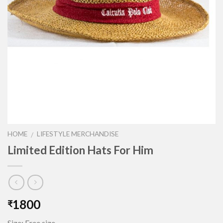
HOME
LIFESTYLE MERCHANDISE
/
Limited Edition Hats For Him
1800
₹
Size: Free size