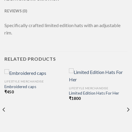
REVIEWS (0)
Specifically crafted limited edition hats with an adjustable
rim.
RELATED PRODUCTS
LIFESTYLE MERCHANDISE
Embroidered caps
LIFESTYLE MERCHANDISE
₹
450
Limited Edition Hats For Her
₹
1800